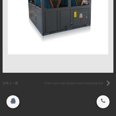
联系我们
搜索
关闭
Copyright 2015-2016
Jiangsu YiLeng Environmental Technology Co.,
© 2015-2017
Ltd. All rights reserved.
Jiangsu YiLeng Environmental Technology Co.,
Ltd. All rights reserved.
没有上一篇
Screw type water ground source heat pump unit