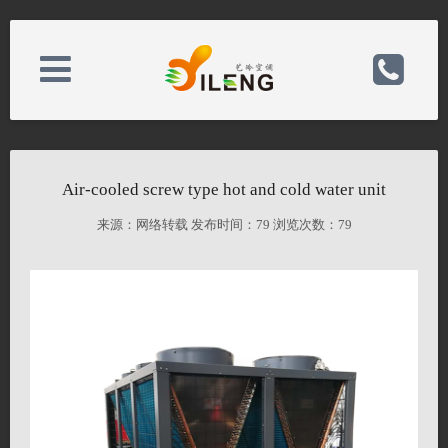
About Us
电话：0523-80168588
Air-cooled screw type hot and cold water unit
News Center
手机：15052389888/15345232888
来源：网络转载 发布时间：
79 浏览次数：
79
Product Center
邮箱：826516819@qq.com
Case Center
备案号：
Contact Us
网址：http://bbbban.hk26.host.35.com/