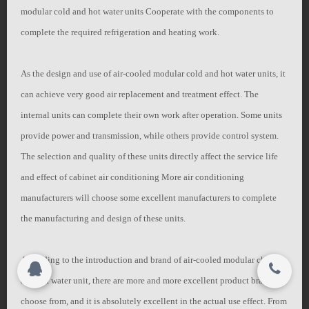
modular cold and hot water units Cooperate with the components to
联系我们
complete the required refrigeration and heating work.
搜索
关闭
As the design and use of air-cooled modular cold and hot water units, it
can achieve very good air replacement and treatment effect. The
Copyright 2015-2016
internal units can complete their own work after operation. Some units
Jiangsu YiLeng Environmental Technology Co.,
provide power and transmission, while others provide control system.
© 2015-2017
Ltd. All rights reserved.
Jiangsu YiLeng Environmental Technology Co.,
The selection and quality of these units directly affect the service life
Ltd. All rights reserved.
and effect of cabinet air conditioning More air conditioning
manufacturers will choose some excellent manufacturers to complete
the manufacturing and design of these units.
According to the introduction and brand of air-cooled modular chiller
and hot water unit, there are more and more excellent product brands to
choose from, and it is absolutely excellent in the actual use effect. From