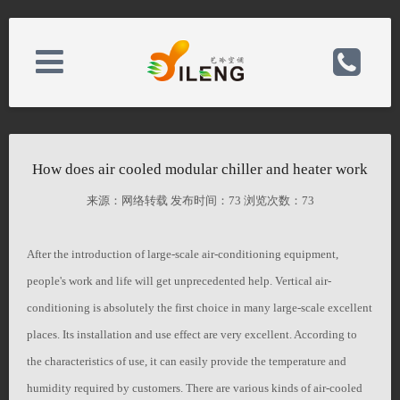
About Us
电话：0523-80168588
How does air cooled modular chiller and heater work
News Center
手机：15052389888/15345232888
来源：网络转载 发布时间：
73 浏览次数：
73
Product Center
After the introduction of large-scale air-conditioning equipment,
邮箱：826516819@qq.com
people's work and life will get unprecedented help. Vertical air-
conditioning is absolutely the first choice in many large-scale excellent
Case Center
备案号：
places. Its installation and use effect are very excellent. According to
the characteristics of use, it can easily provide the temperature and
Contact Us
网址：http://bbbban.hk26.host.35.com/
humidity required by customers. There are various kinds of air-cooled